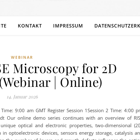
ITE
KONTAKT
IMPRESSUM
DATENSCHUTZER
WEBINAR
SE Microscopy for 2D
(Webinar | Online)
14. Januar 2026
1 Time: 9:00 am GMT Register Session 1Session 2 Time: 4:00 
dt Our online demo series continues with an overview of RI
unique optical and electronic properties, two-dimensional (2
n in optoelectronic devices, sensors energy storage, catalysis a