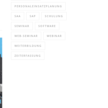
PERSONALEINSATZPLANUNG
SAA
SAP
SCHULUNG
SEMINAR
SOFTWARE
WEB-SEMINAR
WEBINAR
WEITERBILDUNG
ZEITERFASSUNG