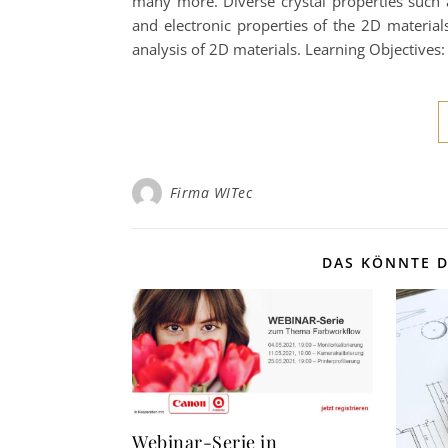
many more. Diverse crystal properties such 
and electronic properties of the 2D material
analysis of 2D materials. Learning Objectives
Firma WITec
DAS KÖNNTE D
Webinar-Serie in