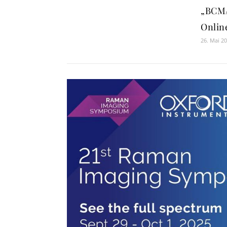
„BCM/
Onlin
26. Mai 2