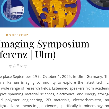
KONFERENZ
 Imaging Symposium
ferenz | Ulm)
17. Juli 2025
 place September 29 to October 1, 2025, in Ulm, Germany. Th
ional Raman imaging community to explore the latest technic
a wide range of research fields. Esteemed speakers from academ
opics spanning material sciences, electronics, and energy storag
d polymer engineering, 2D materials, electrochemistry, a
light advancements in geosciences, specifically in mineralogy, a