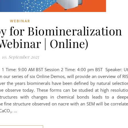
WEBINAR
y for Biomineralization
Webinar | Online)
10. September 2025
 1 Time: 9:00 AM BST Session 2 Time: 4:00 pm BST Speaker: U
in our series of six Online Demos, will provide an overview of RI
er the years biominerals have been defined by natural selectio
we observe today. These forms can be studied at high resoluti
tructures with changes in chemical bonds leads to a deep
he fine structure observed on nacre with an SEM will be correlat
 CaCO₃. …