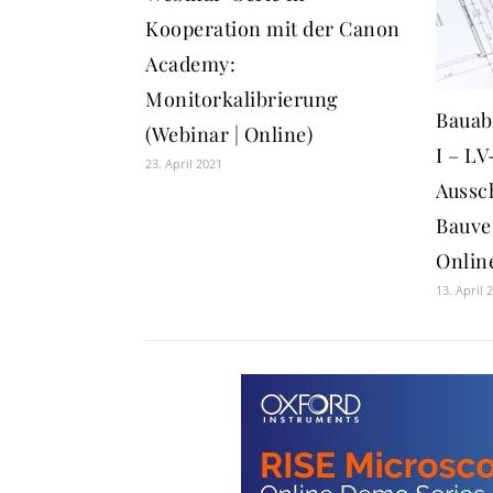
Kooperation mit der Canon
Academy:
Monitorkalibrierung
Bauab
(Webinar | Online)
I – LV
23. April 2021
Aussc
Bauve
Onlin
13. April 