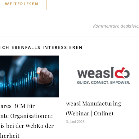
WEITERLESEN
Kommentare deaktivie
ICH EBENFALLS INTERESSIEREN
weasl Manufacturing
ares BCM für
(Webinar | Online)
ente Organisationen:
3. Juni 2026
is bei der WebKo der
cherheit