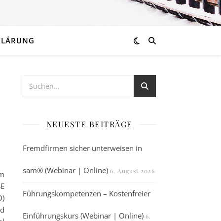
KLÄRUNG
NEUESTE BEITRÄGE
Fremdfirmen sicher unterweisen in
sam® (Webinar | Online)
6. August 2026
pm
SE
Führungskompetenzen – Kostenfreier
D)
nd
Einführungskurs (Webinar | Online)
6.