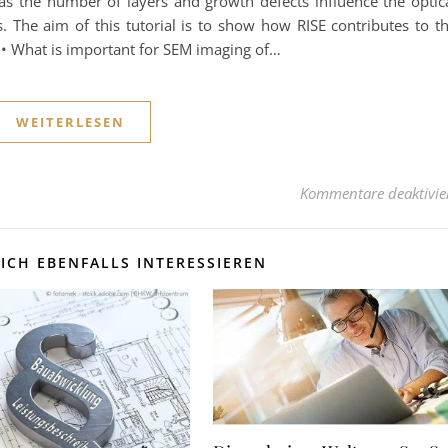
as the number of layers and growth defects influence the optic
s. The aim of this tutorial is to show how RISE contributes to t
: • What is important for SEM imaging of…
WEITERLESEN
Kommentare deaktivie
ICH EBENFALLS INTERESSIEREN