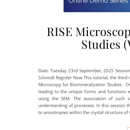
RISE Microscop
Studies (
Date: Tuesday 23rd September, 2025 Session
Schmidt Register Now This tutorial, the third 
Microscopy for Biomineralization Studies. Ov
leading to the unique forms and functions 
using the SEM. The association of such s
understanding of processes. In this session t
to anisotropies within the crystal structure of