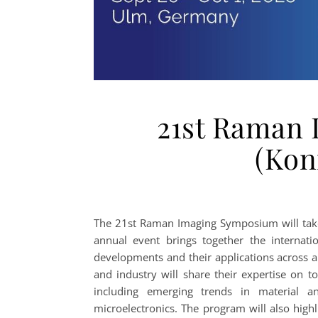
21st Raman
(Kon
The 21st Raman Imaging Symposium will take
annual event brings together the internat
developments and their applications across 
and industry will share their expertise on t
including emerging trends in material an
microelectronics. The program will also high