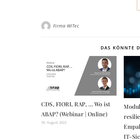
Firma WITec
DAS KÖNNTE D
CDS, FIORI, RAP, … Wo ist
Modul
ABAP? (Webinar | Online)
resili
30. August 2022
Empal
IT-Si