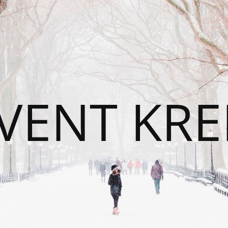
VENT KRE