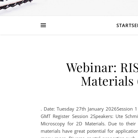
STARTSE
Webinar: RI
Materials 
. Date: Tuesday 27th January 2026Session 
GMT Register Session 2Speakers: Ute Schmi
Microscopy for 2D Materials. Due to their 
materials have great potential for applicatio