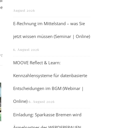
al
he
August 2026
E-Rechnung im Mittelstand – was Sie
jetzt wissen müssen (Seminar | Online)
6. August 2026
für Webinar: RISE Microscopy for 2D Materials (Webinar | Online)
rt
MOOVE Reflect & Learn:
Kennzahlensysteme für datenbasierte
Entscheidungen im BGM (Webinar |
Online)
6. August 2026
Einladung: Sparkasse Bremen wird
Ärmelpartner der WERDERFRAUEN