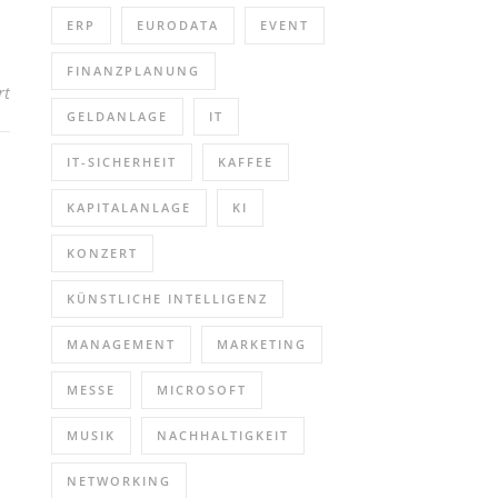
ERP
EURODATA
EVENT
FINANZPLANUNG
für RISE Microscopy for Biomineralization Studies (Webinar | Onli
rt
GELDANLAGE
IT
IT-SICHERHEIT
KAFFEE
KAPITALANLAGE
KI
KONZERT
KÜNSTLICHE INTELLIGENZ
MANAGEMENT
MARKETING
MESSE
MICROSOFT
MUSIK
NACHHALTIGKEIT
NETWORKING