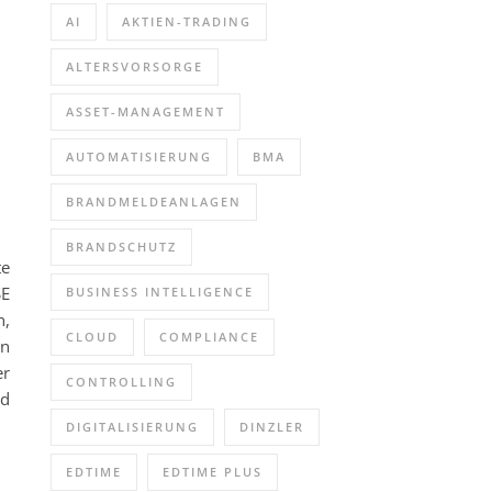
AI
AKTIEN-TRADING
ALTERSVORSORGE
ASSET-MANAGEMENT
AUTOMATISIERUNG
BMA
BRANDMELDEANLAGEN
BRANDSCHUTZ
te
SE
BUSINESS INTELLIGENCE
n,
CLOUD
COMPLIANCE
on
er
CONTROLLING
ed
DIGITALISIERUNG
DINZLER
EDTIME
EDTIME PLUS