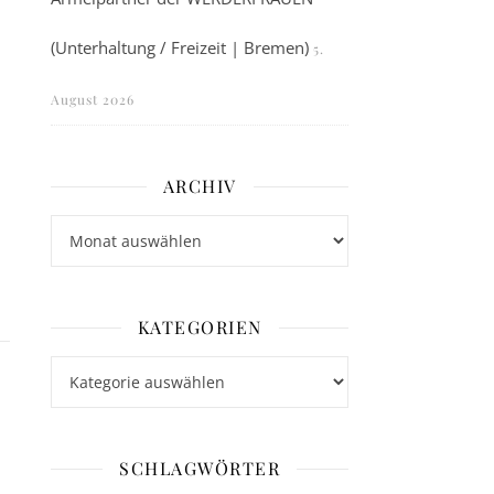
(Unterhaltung / Freizeit | Bremen)
5.
August 2026
ARCHIV
Archiv
KATEGORIEN
Kategorien
SCHLAGWÖRTER