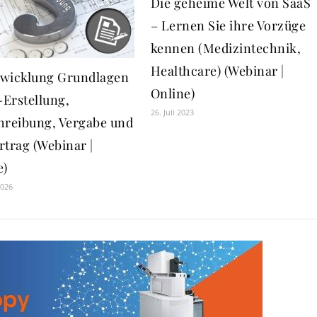
Die geheime Welt von SaaS
– Lernen Sie ihre Vorzüge
kennen (Medizintechnik,
Healthcare) (Webinar |
wicklung Grundlagen
Online)
-Erstellung,
26. Juli 2023
hreibung, Vergabe und
rtrag (Webinar |
e)
2026