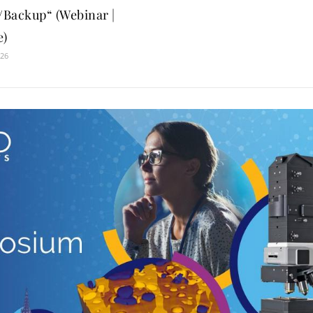
Backup“ (Webinar |
e)
026