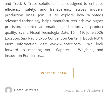
and Track & Trace solutions — all designed to enhance
efficiency, safety, and transparency across modern
production lines. Join us to explore how Wipotec’s
advanced technology helps manufacturers achieve higher
precision, smarter automation, and improved product
quality. Event: Fispal Tecnologia Date: 16 – 19. June.2026
Location: São Paulo Expo Convention Center | Booth N016
More information visit www.wipotec.com We look
forward to meeting you! Wipotec – Weighing and
Inspection Excellence.…
WEITERLESEN
für
Firma WIPOTEC
Kommentare deaktiviert