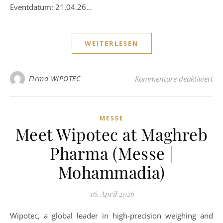
Eventdatum: 21.04.26…
WEITERLESEN
für
Firma WIPOTEC
Kommentare deaktiviert
MESSE
Meet Wipotec at Maghreb
Pharma (Messe |
Mohammadia)
16. April 2026
Wipotec, a global leader in high-precision weighing and