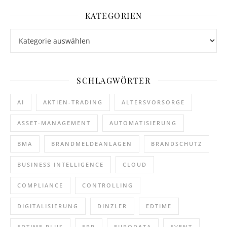
KATEGORIEN
Kategorien
SCHLAGWÖRTER
AI
AKTIEN-TRADING
ALTERSVORSORGE
ASSET-MANAGEMENT
AUTOMATISIERUNG
BMA
BRANDMELDEANLAGEN
BRANDSCHUTZ
BUSINESS INTELLIGENCE
CLOUD
COMPLIANCE
CONTROLLING
DIGITALISIERUNG
DINZLER
EDTIME
EDTIME PLUS
ERP
EURODATA
EVENT