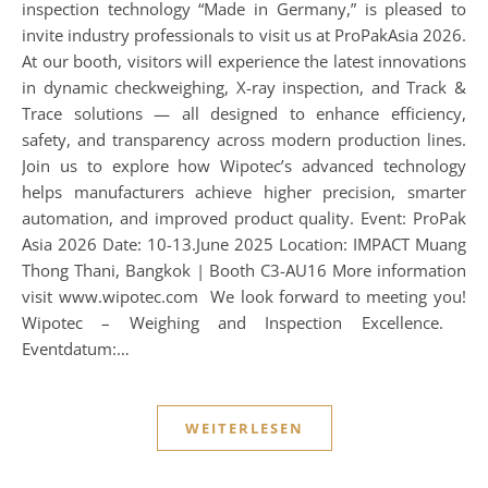
inspection technology “Made in Germany,” is pleased to
invite industry professionals to visit us at ProPakAsia 2026.
At our booth, visitors will experience the latest innovations
in dynamic checkweighing, X-ray inspection, and Track &
Trace solutions — all designed to enhance efficiency,
safety, and transparency across modern production lines.
Join us to explore how Wipotec’s advanced technology
helps manufacturers achieve higher precision, smarter
automation, and improved product quality. Event: ProPak
Asia 2026 Date: 10-13.June 2025 Location: IMPACT Muang
Thong Thani, Bangkok | Booth C3-AU16 More information
visit www.wipotec.com We look forward to meeting you!
Wipotec – Weighing and Inspection Excellence.
Eventdatum:…
WEITERLESEN