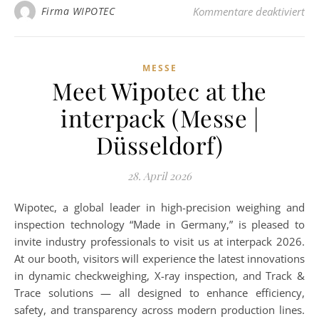
für
Firma WIPOTEC
Kommentare deaktiviert
MESSE
Meet Wipotec at the
interpack (Messe |
Düsseldorf)
28. April 2026
Wipotec, a global leader in high-precision weighing and
inspection technology “Made in Germany,” is pleased to
invite industry professionals to visit us at interpack 2026.
At our booth, visitors will experience the latest innovations
in dynamic checkweighing, X-ray inspection, and Track &
Trace solutions — all designed to enhance efficiency,
safety, and transparency across modern production lines.