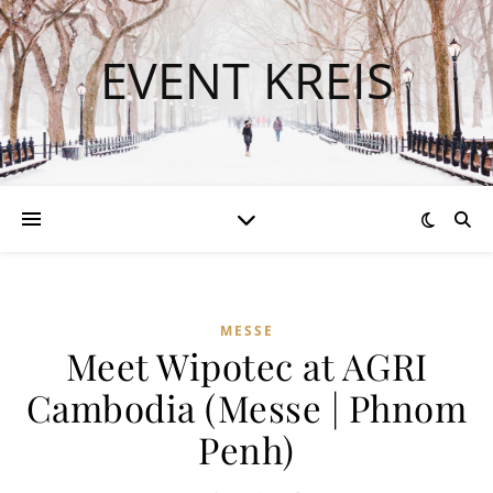
EVENT KREIS
MESSE
Meet Wipotec at AGRI
Cambodia (Messe | Phnom
Penh)