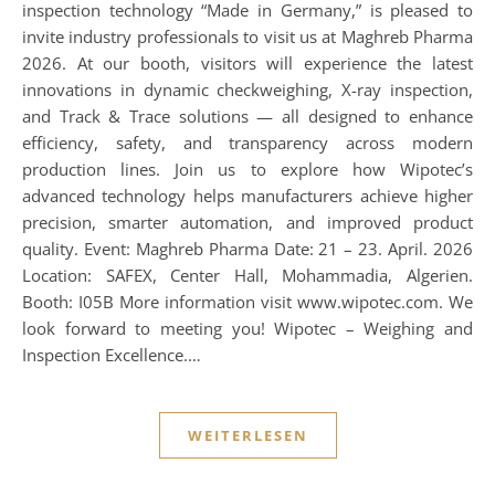
inspection technology “Made in Germany,” is pleased to
invite industry professionals to visit us at Maghreb Pharma
2026. At our booth, visitors will experience the latest
innovations in dynamic checkweighing, X-ray inspection,
and Track & Trace solutions — all designed to enhance
efficiency, safety, and transparency across modern
production lines. Join us to explore how Wipotec’s
advanced technology helps manufacturers achieve higher
precision, smarter automation, and improved product
quality. Event: Maghreb Pharma Date: 21 – 23. April. 2026
Location: SAFEX, Center Hall, Mohammadia, Algerien.
Booth: I05B More information visit www.wipotec.com. We
look forward to meeting you! Wipotec – Weighing and
Inspection Excellence.…
WEITERLESEN