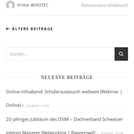
fü
Firma WIPOTEC
Kommentare deaktiviert
ÄLTERE BEITRÄGE
NEUESTE BEITRÄGE
Online-Infoabend: Schüleraustausch weltweit (Webinar |
Online)
8. August 2026
20-jähriges Jubiläum des DSIM – Dachverband Schweizer
Interim Manager (Networking | Rapperswil)
7. August 2026