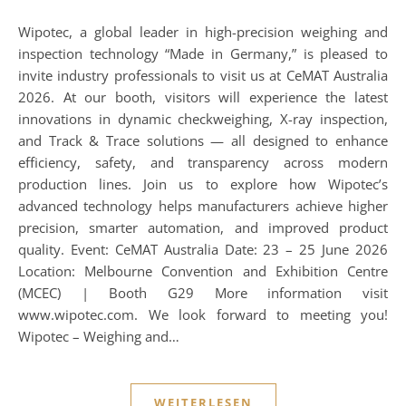
Wipotec, a global leader in high-precision weighing and
inspection technology “Made in Germany,” is pleased to
invite industry professionals to visit us at CeMAT Australia
2026. At our booth, visitors will experience the latest
innovations in dynamic checkweighing, X-ray inspection,
and Track & Trace solutions — all designed to enhance
efficiency, safety, and transparency across modern
production lines. Join us to explore how Wipotec’s
advanced technology helps manufacturers achieve higher
precision, smarter automation, and improved product
quality. Event: CeMAT Australia Date: 23 – 25 June 2026
Location: Melbourne Convention and Exhibition Centre
(MCEC) | Booth G29 More information visit
www.wipotec.com. We look forward to meeting you!
Wipotec – Weighing and…
WEITERLESEN