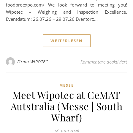
foodproexpo.com/ We look forward to meeting you!
Wipotec – Weighing and Inspection Excellence.
Eventdatum: 26.07.26 – 29.07.26 Eventort:…
WEITERLESEN
für
Firma WIPOTEC
Kommentare deaktiviert
MESSE
Meet Wipotec at CeMAT
Autstralia (Messe | South
Wharf)
18. Juni 2026