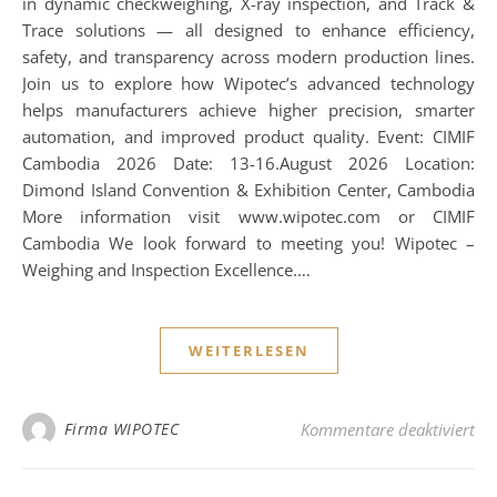
in dynamic checkweighing, X-ray inspection, and Track &
Trace solutions — all designed to enhance efficiency,
safety, and transparency across modern production lines.
Join us to explore how Wipotec’s advanced technology
helps manufacturers achieve higher precision, smarter
automation, and improved product quality. Event: CIMIF
Cambodia 2026 Date: 13-16.August 2026 Location:
Dimond Island Convention & Exhibition Center, Cambodia
More information visit www.wipotec.com or CIMIF
Cambodia We look forward to meeting you! Wipotec –
Weighing and Inspection Excellence.…
WEITERLESEN
für
Firma WIPOTEC
Kommentare deaktiviert