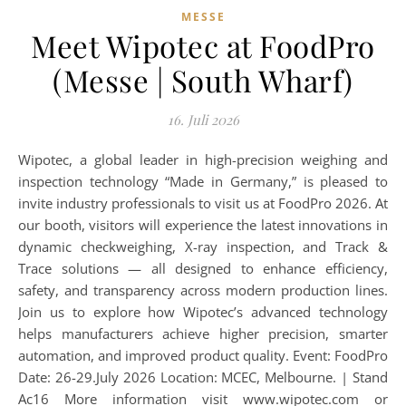
MESSE
Meet Wipotec at FoodPro
(Messe | South Wharf)
16. Juli 2026
Wipotec, a global leader in high-precision weighing and
inspection technology “Made in Germany,” is pleased to
invite industry professionals to visit us at FoodPro 2026. At
our booth, visitors will experience the latest innovations in
dynamic checkweighing, X-ray inspection, and Track &
Trace solutions — all designed to enhance efficiency,
safety, and transparency across modern production lines.
Join us to explore how Wipotec’s advanced technology
helps manufacturers achieve higher precision, smarter
automation, and improved product quality. Event: FoodPro
Date: 26-29.July 2026 Location: MCEC, Melbourne. | Stand
Ac16 More information visit www.wipotec.com or