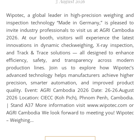
7. August 2026
Wipotec, a global leader in high-precision weighing and
inspection technology “Made in Germany,” is pleased to
invite industry professionals to visit us at AGRI Cambodia
2026. At our booth, visitors will experience the latest
innovations in dynamic checkweighing, X-ray inspection,
and Track & Trace solutions — all designed to enhance
efficiency, safety, and transparency across modern
production lines. Join us to explore how Wipotec’s
advanced technology helps manufacturers achieve higher
precision, smarter automation, and improved product
quality. Event: AGRI Cambodia 2026 Date: 26-26.August
2026 Location: CIECC (Koh Pich), Phnom Penh, Cambodia.
| Stand A37 More information visit www.wipotec.com or
AGRI Cambodia We look forward to meeting you! Wipotec
– Weighing…