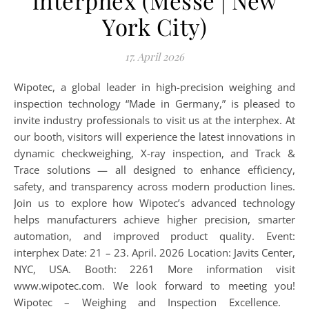
interphex (Messe | New
York City)
17. April 2026
Wipotec, a global leader in high-precision weighing and
inspection technology “Made in Germany,” is pleased to
invite industry professionals to visit us at the interphex. At
our booth, visitors will experience the latest innovations in
dynamic checkweighing, X-ray inspection, and Track &
Trace solutions — all designed to enhance efficiency,
safety, and transparency across modern production lines.
Join us to explore how Wipotec’s advanced technology
helps manufacturers achieve higher precision, smarter
automation, and improved product quality. Event:
interphex Date: 21 – 23. April. 2026 Location: Javits Center,
NYC, USA. Booth: 2261 More information visit
www.wipotec.com. We look forward to meeting you!
Wipotec – Weighing and Inspection Excellence.