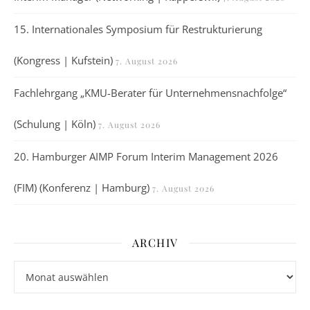
15. Internationales Symposium für Restrukturierung
(Kongress | Kufstein)
7. August 2026
Fachlehrgang „KMU-Berater für Unternehmensnachfolge“
(Schulung | Köln)
7. August 2026
20. Hamburger AIMP Forum Interim Management 2026
(FIM) (Konferenz | Hamburg)
7. August 2026
ARCHIV
Archiv