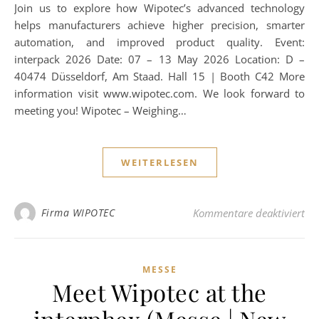
Join us to explore how Wipotec’s advanced technology
helps manufacturers achieve higher precision, smarter
automation, and improved product quality. Event:
interpack 2026 Date: 07 – 13 May 2026 Location: D –
40474 Düsseldorf, Am Staad. Hall 15 | Booth C42 More
information visit www.wipotec.com. We look forward to
meeting you! Wipotec – Weighing…
WEITERLESEN
für
Firma WIPOTEC
Kommentare deaktiviert
MESSE
Meet Wipotec at the