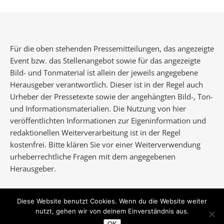
Für die oben stehenden Pressemitteilungen, das angezeigte
Event bzw. das Stellenangebot sowie für das angezeigte
Bild- und Tonmaterial ist allein der jeweils angegebene
Herausgeber verantwortlich. Dieser ist in der Regel auch
Urheber der Pressetexte sowie der angehängten Bild-, Ton-
und Informationsmaterialien. Die Nutzung von hier
veröffentlichten Informationen zur Eigeninformation und
redaktionellen Weiterverarbeitung ist in der Regel
kostenfrei. Bitte klären Sie vor einer Weiterverwendung
urheberrechtliche Fragen mit dem angegebenen
Herausgeber.
Diese Website benutzt Cookies. Wenn du die Website weiter
nutzt, gehen wir von deinem Einverständnis aus.
Ashe Theme von
WP Royal
.