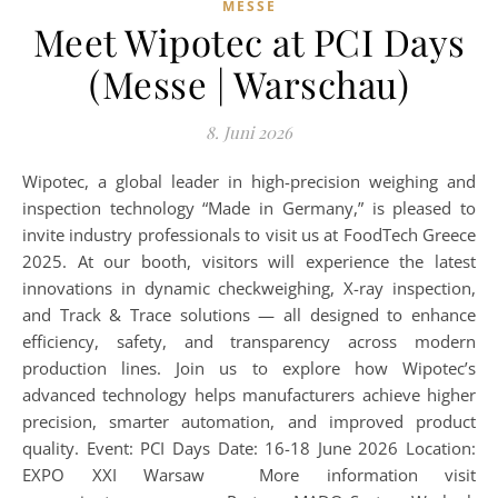
MESSE
Meet Wipotec at PCI Days
(Messe | Warschau)
8. Juni 2026
Wipotec, a global leader in high-precision weighing and
inspection technology “Made in Germany,” is pleased to
invite industry professionals to visit us at FoodTech Greece
2025. At our booth, visitors will experience the latest
innovations in dynamic checkweighing, X-ray inspection,
and Track & Trace solutions — all designed to enhance
efficiency, safety, and transparency across modern
production lines. Join us to explore how Wipotec’s
advanced technology helps manufacturers achieve higher
precision, smarter automation, and improved product
quality. Event: PCI Days Date: 16-18 June 2026 Location:
EXPO XXI Warsaw More information visit