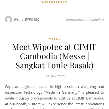
WEITERLESEN
fü
Firma WIPOTEC
Kommentare deaktiviert
MESSE
Meet Wipotec at CIMIF
Cambodia (Messe |
Sangkat Tonle Basak)
30. Juli 2026
Wipotec, a global leader in high-precision weighing and
inspection technology “Made in Germany,” is pleased to
invite industry professionals to visit us at CIMIF Cambodia.
At our booth, visitors will experience the latest innovations