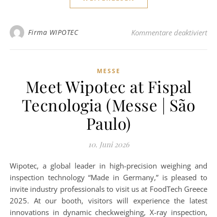
für
Firma WIPOTEC
Kommentare deaktiviert
MESSE
Meet Wipotec at Fispal
Tecnologia (Messe | São
Paulo)
10. Juni 2026
Wipotec, a global leader in high-precision weighing and
inspection technology “Made in Germany,” is pleased to
invite industry professionals to visit us at FoodTech Greece
2025. At our booth, visitors will experience the latest
innovations in dynamic checkweighing, X-ray inspection,