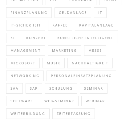
FINANZPLANUNG
GELDANLAGE
IT
IT-SICHERHEIT
KAFFEE
KAPITALANLAGE
KI
KONZERT
KÜNSTLICHE INTELLIGENZ
MANAGEMENT
MARKETING
MESSE
MICROSOFT
MUSIK
NACHHALTIGKEIT
NETWORKING
PERSONALEINSATZPLANUNG
SAA
SAP
SCHULUNG
SEMINAR
SOFTWARE
WEB-SEMINAR
WEBINAR
WEITERBILDUNG
ZEITERFASSUNG