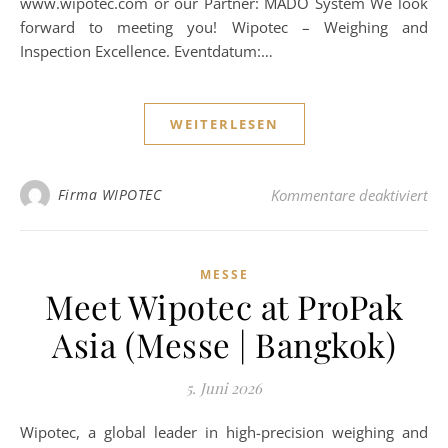
www.wipotec.com or our Partner: MADO System We look
forward to meeting you! Wipotec – Weighing and
Inspection Excellence. Eventdatum:…
WEITERLESEN
für
Firma WIPOTEC
Kommentare deaktiviert
MESSE
Meet Wipotec at ProPak
Asia (Messe | Bangkok)
5. Juni 2026
Wipotec, a global leader in high-precision weighing and