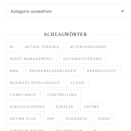
Kategorien
SCHLAGWÖRTER
AI
AKTIEN-TRADING
ALTERSVORSORGE
ASSET-MANAGEMENT
AUTOMATISIERUNG
BMA
BRANDMELDEANLAGEN
BRANDSCHUTZ
BUSINESS INTELLIGENCE
CLOUD
COMPLIANCE
CONTROLLING
DIGITALISIERUNG
DINZLER
EDTIME
EDTIME PLUS
ERP
EURODATA
EVENT
FINANZPLANUNG
GELDANLAGE
IT