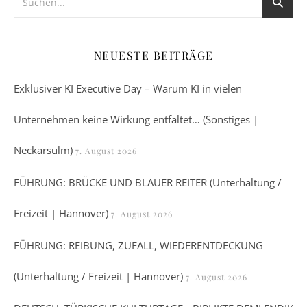
NEUESTE BEITRÄGE
Exklusiver KI Executive Day – Warum KI in vielen
Unternehmen keine Wirkung entfaltet… (Sonstiges |
Neckarsulm)
7. August 2026
FÜHRUNG: BRÜCKE UND BLAUER REITER (Unterhaltung /
Freizeit | Hannover)
7. August 2026
FÜHRUNG: REIBUNG, ZUFALL, WIEDERENTDECKUNG
(Unterhaltung / Freizeit | Hannover)
7. August 2026