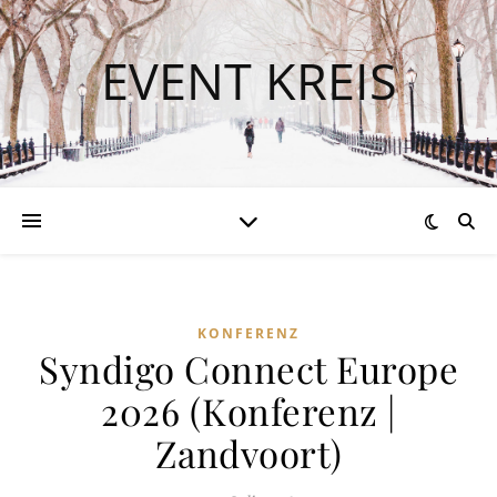
EVENT KREIS
KONFERENZ
Syndigo Connect Europe
2026 (Konferenz |
Zandvoort)