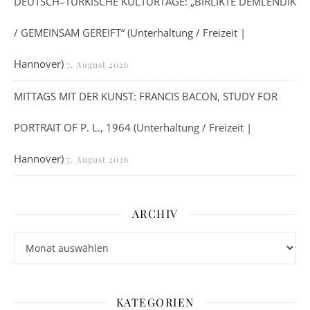
DEUTSCH–TÜRKISCHE KULTURTAGE: „BIRLIKTE DEMLENDIK
/ GEMEINSAM GEREIFT“ (Unterhaltung / Freizeit |
Hannover)
7. August 2026
MITTAGS MIT DER KUNST: FRANCIS BACON, STUDY FOR
PORTRAIT OF P. L., 1964 (Unterhaltung / Freizeit |
Hannover)
7. August 2026
ARCHIV
Archiv
KATEGORIEN