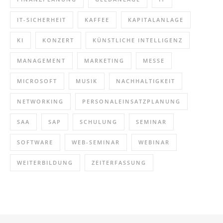
IT-SICHERHEIT
KAFFEE
KAPITALANLAGE
KI
KONZERT
KÜNSTLICHE INTELLIGENZ
MANAGEMENT
MARKETING
MESSE
MICROSOFT
MUSIK
NACHHALTIGKEIT
NETWORKING
PERSONALEINSATZPLANUNG
SAA
SAP
SCHULUNG
SEMINAR
SOFTWARE
WEB-SEMINAR
WEBINAR
WEITERBILDUNG
ZEITERFASSUNG