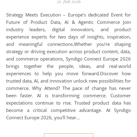
21. Juli 2026
Strategy Meets Execution – Europe’s dedicated Event for
Future of Product Data, AI & Agentic Commerce Join
industry leaders, digital innovators, and product
experience experts for two days of insights, inspiration,
and meaningful connections.Whether you’re shaping
strategy or driving execution across product content, data,
and commerce operations, Syndigo Connect Europe 2026
brings together the people, ideas, and real-world
experiences to help you move forward.Discover how
trusted data, AI, and innovation unlock new possibilities for
commerce. Why Attend? The pace of change has never
been faster. AI is transforming commerce. Customer
expectations continue to rise. Trusted product data has
become a critical competitive advantage. At Syndigo
Connect Europe 2026, you’ll hear…