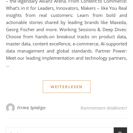
– the legendary Allianz Arena. From Content to Commerce:
What’s in it for Leaders, Innovators, Makers – like You Real
insights from real customers: Learn from bold and
actionable stories shared by leading brands like Maxeda,
Georg Fischer and more. Working Sessions & Deep Dives:
Choose from hands-on breakout tracks on product data,
master data, content excellence, e-commerce, AI-supported
data management and global standards. Partner Power:
Meet our leading implementation and technology partners,
…
WEITERLESEN
fü
Firma Syndigo
Kommentare deaktiviert