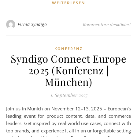
WEITERLESEN
für
Firma Syndigo
Kommentare deaktiviert
KONFERENZ
Syndigo Connect Europe
2025 (Konferenz |
München)
1. September 2025
Join us in Munich on November 12–13, 2025 – European’s
leading event for product content, data, and commerce
leaders. Get inspired by real-world use cases, connect with
top brands, and experience it all in an unforgettable setting